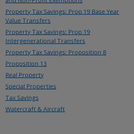
and Non-Profit Exemptions
Property Tax Savings: Prop 19 Base Year
Value Transfers
Property Tax Savings: Prop 19
Intergenerational Transfers
Property Tax Savings: Proposition 8
Proposition 13
Real Property
Special Properties
Tax Savings
Watercraft & Aircraft