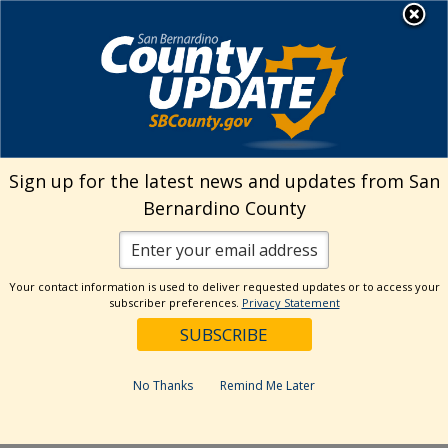
Skip
MENU
to
Josie Gonzales | Assessor-
Recorder-County Clerk
content
If a home was purchased in
Sign up for the latest news and updates from San
1975, when will the next
Bernardino County
increase in property value take
place?
March 4, 2022
Your contact information is used to deliver requested updates or to access your
subscriber preferences.
Privacy Statement
Under Prop 13, the law dictates that the
taxable value each year can increase no more
No Thanks
Remind Me Later
than 2%. If however, there is a change of
ownership or new construction after 1975, this