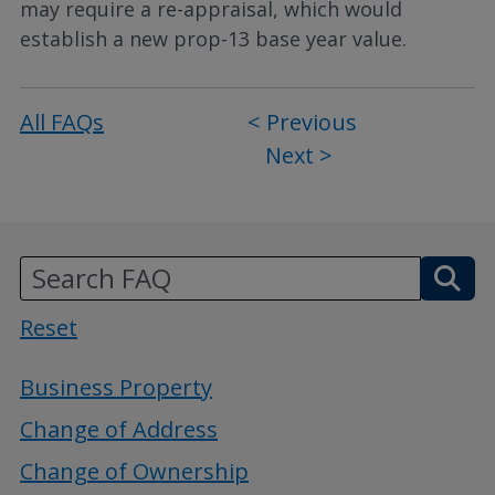
may require a re-appraisal, which would
establish a new prop-13 base year value.
All FAQs
Post
< Previous
Next >
navigation
Reset
Business Property
Change of Address
Change of Ownership