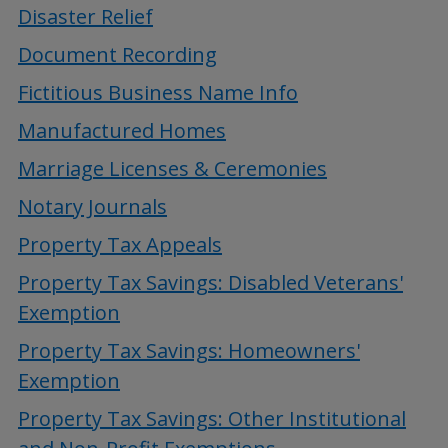
Disaster Relief
Document Recording
Fictitious Business Name Info
Manufactured Homes
Marriage Licenses & Ceremonies
Notary Journals
Property Tax Appeals
Property Tax Savings: Disabled Veterans'
Exemption
Property Tax Savings: Homeowners'
Exemption
Property Tax Savings: Other Institutional