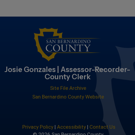
Josie Gonzales | Assessor-Recorder-
County Clerk
Site File Archive
San Bernardino County Website
Privacy Policy
|
Accessibility
|
Contact Us
© 2026 San Bernardino County